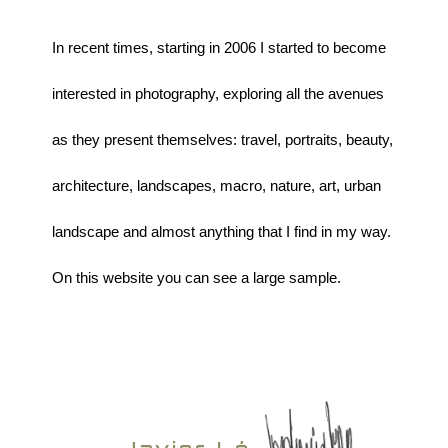
In recent times, starting in 2006 I started to become
interested in photography, exploring all the avenues
as they present themselves: travel, portraits, beauty,
architecture, landscapes, macro, nature, art, urban
landscape and almost anything that I find in my way.
On this website you can see a large sample.