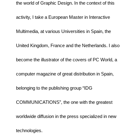
the world of Graphic Design. In the context of this
activity, I take a European Master in Interactive
Multimedia, at various Universities in Spain, the
United Kingdom, France and the Netherlands. I also
become the illustrator of the covers of PC World, a
computer magazine of great distribution in Spain,
belonging to the publishing group “IDG
COMMUNICATIONS”, the one with the greatest
worldwide diffusion in the press specialized in new
technologies.