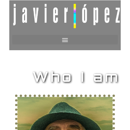
Who I am