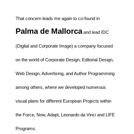
That concern leads me again to co-found in
Palma de Mallorca
and lead IDC
(Digital and Corporate Image) a company focused
on the world of Corporate Design, Editorial Design,
Web Design, Advertising, and Author Programming
among others, where we developed numerous
visual plans for different European Projects within
the Force, Now, Adapt, Leonardo da Vinci and LIFE
Programs.