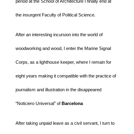
period at the School of Architecture I finally end at
the insurgent Faculty of Political Science.
After an interesting incursion into the world of
woodworking and wood, I enter the Marine Signal
Corps, as a lighthouse keeper, where I remain for
eight years making it compatible with the practice of
journalism and illustration in the disappeared
“Noticiero Universal” of
Barcelona
.
After taking unpaid leave as a civil servant, I turn to