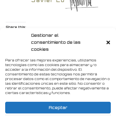
Javier López
Share this:
Gestionar el
Twitter
Facebook
Print
consentimiento de las
cookies
LinkedIn
Pinterest
WhatsApp
Para ofrecer las mejores experiencias, utilizamos
tecnologías como las cookies para almacenar y/o
Instagram
Telegram
Email
acceder a la información del dispositivo. El
consentimiento de estas tecnologías nos permitirá
procesar datos como el comportamiento de navegación o
las identificaciones únicas en este sitio. No consentir o
retirar el consentimiento, puede afectar negativamente a
Like this:
ciertas características y funciones.
Loading...
Aceptar