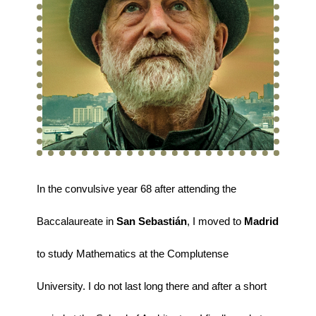
In the convulsive year 68 after attending the
Baccalaureate in
San Sebastián
, I moved to
Madrid
to study Mathematics at the Complutense
University. I do not last long there and after a short